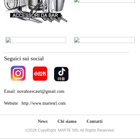
Seguici sui social
Email: novahorecasrl@gmail.com
Website: http://www.martesrl.com
News
Chi siamo
Contatti
©2026 CopyRight MARTE SRL All Rights Reserved.