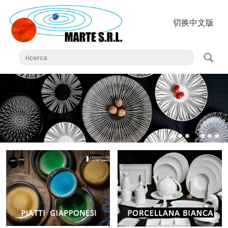
切换中文版