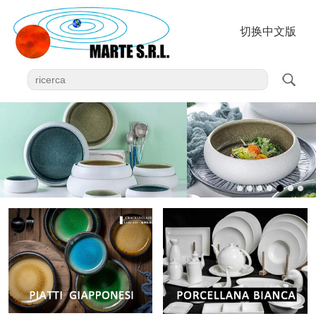
切换中文版