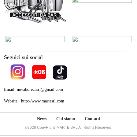
Seguici sui social
Email: novahorecasrl@gmail.com
Website: http://www.martesrl.com
News
Chi siamo
Contatti
©2026 CopyRight MARTE SRL All Rights Reserved.