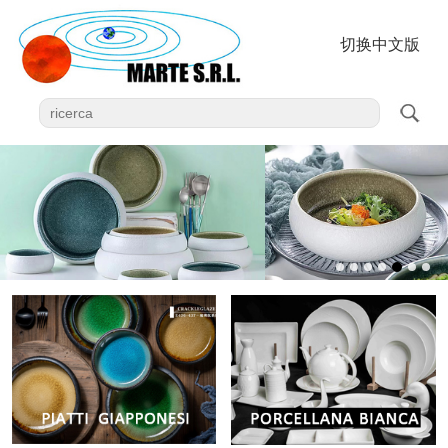
切换中文版