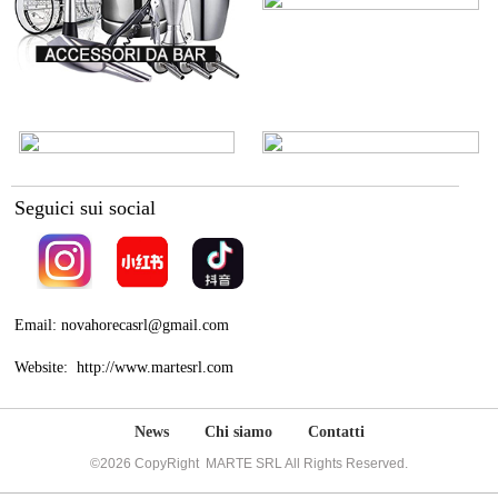
Seguici sui social
Email: novahorecasrl@gmail.com
Website: http://www.martesrl.com
News
Chi siamo
Contatti
©2026 CopyRight MARTE SRL All Rights Reserved.