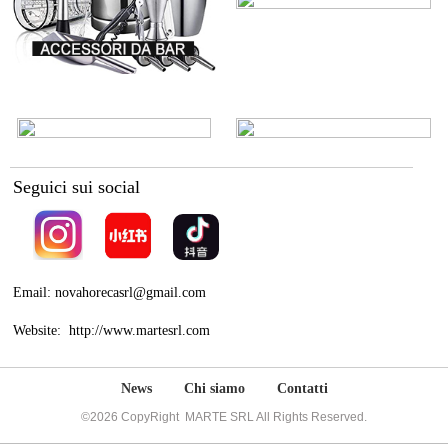
Seguici sui social
Email: novahorecasrl@gmail.com
Website: http://www.martesrl.com
News
Chi siamo
Contatti
©2026 CopyRight MARTE SRL All Rights Reserved.