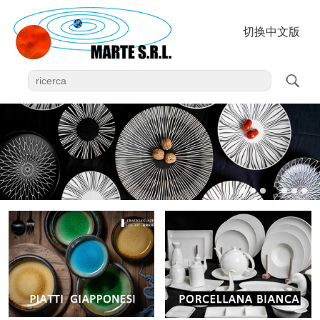
切换中文版